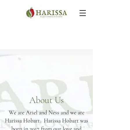
About Us
We are Ariel and Ness and we are
Harissa Hobart. Harissa Hobart was
born in 2017 from our love and