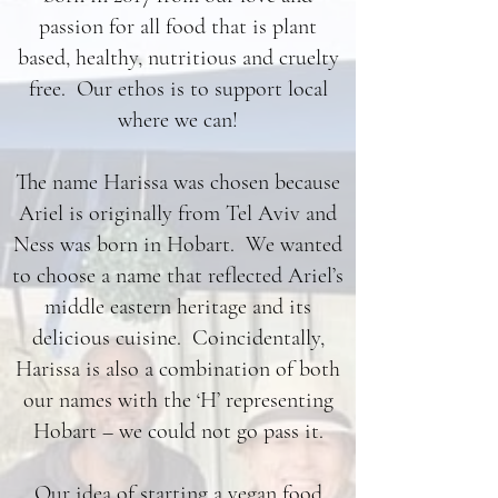
passion for all food that is plant
based, healthy, nutritious and cruelty
free. Our ethos is to support local
where we can!
The name Harissa was chosen because
Ariel is originally from Tel Aviv and
Ness was born in Hobart. We wanted
to choose a name that reflected Ariel’s
middle eastern heritage and its
delicious cuisine. Coincidentally,
Harissa is also a combination of both
our names with the ‘H’ representing
Hobart – we could not go pass it.
Our idea of starting a vegan food