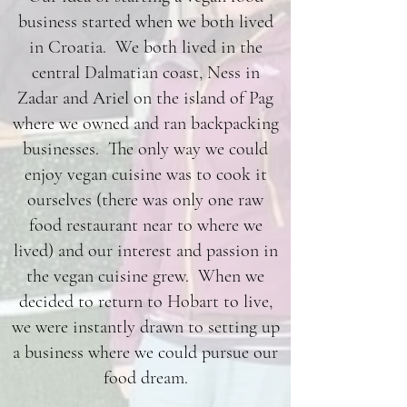
business started when we both lived
in Croatia. We both lived in the
central Dalmatian coast, Ness in
Zadar and Ariel on the island of Pag
where we owned and ran backpacking
businesses. The only way we could
enjoy vegan cuisine was to cook it
ourselves (there was only one raw
food restaurant near to where we
lived) and our interest and passion in
the vegan cuisine grew. When we
decided to return to Hobart to live,
we were instantly drawn to setting up
a business where we could pursue our
food dream.