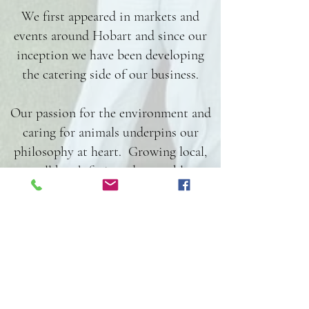
We first appeared in markets and
events around Hobart and since our
inception we have been developing
the catering side of our business.
Our passion for the environment and
caring for animals underpins our
philosophy at heart. Growing local,
small batch fruit and vegetables,
keeping waste and single use products
to an absolute minimum, and
constantly striving to achieve a lower
impact on the environment, we are
working to ensure that our small
business has as minimal an impact on
the environment as possible, whilst