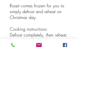
Roast comes frozen for you to
simply defrost and reheat on
Christmas day.
Cooking instructions:
Defrost completely, then reheat,
wrapped in foil, in the oven on
160 degrees for 50 minutes,
then another 20 minutes
uncovered.
Subscribe Form