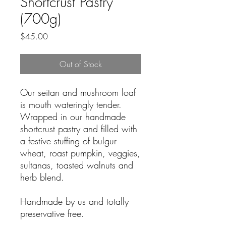
Shortcrust Pastry
(700g)
Price
$45.00
Out of Stock
Our seitan and mushroom loaf
is mouth wateringly tender.
Wrapped in our handmade
shortcrust pastry and filled with
a festive stuffing of bulgur
wheat, roast pumpkin, veggies,
sultanas, toasted walnuts and
herb blend.
Handmade by us and totally
preservative free.