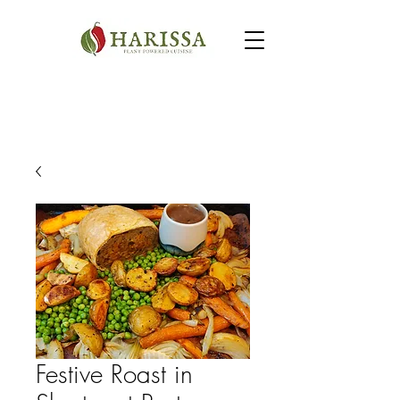
Festive Roast in