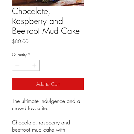
Chocolate,
Raspberry and
Beetroot Mud Cake
Price
$80.00
Quantity
*
Add to Cart
The ultimate indulgence and a
crowd favourite.
Chocolate, raspberry and
beetroot mud cake with