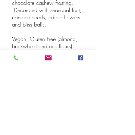
chocolate cashew frosting.
Decorated with seasonal fruit,
candied seeds, edible flowers
and bliss balls.
Vegan, Gluten Free (almond,
buckwheat and rice flours).
Can be made soy free on
request
Serves 16 persons
9 inch (24 cm) cake
Subscribe Form