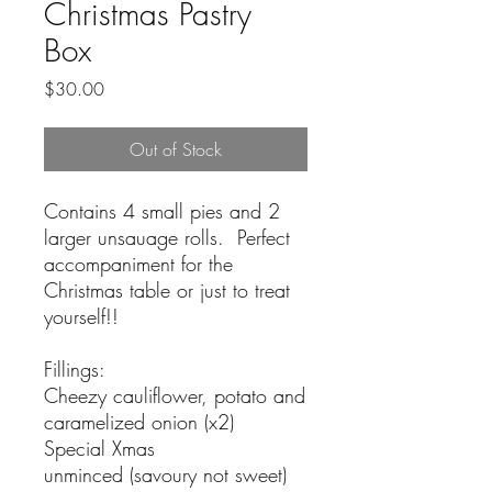
Christmas Pastry
Box
Price
$30.00
Out of Stock
Contains 4 small pies and 2
larger unsauage rolls. Perfect
accompaniment for the
Christmas table or just to treat
yourself!!
Fillings:
Cheezy cauliflower, potato and
caramelized onion (x2)
Special Xmas
unminced (savoury not sweet)