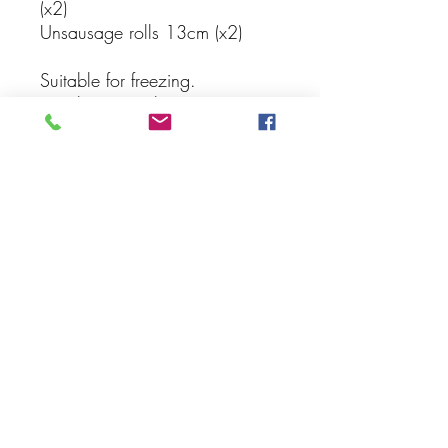
(x2)
Unsausage rolls 13cm (x2)
Suitable for freezing.
Simply pop in the oven or air
fryer to reheat
Subscribe Form
Submit
harissa.hobart@gmail.com