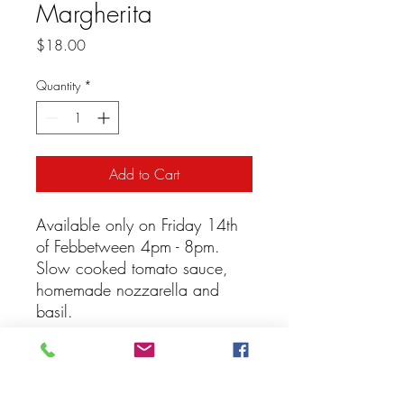
Margherita
Price
$18.00
Quantity
*
Add to Cart
Available only on Friday 14th
of Febbetween 4pm - 8pm.
Slow cooked tomato sauce,
homemade nozzarella and
basil.