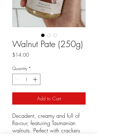
Walnut Pate (250g)
Price
$14.00
Quantity
*
Add to Cart
Decadent, creamy and full of
flavour, featuring Tasmanian
walnuts. Perfect with crackers